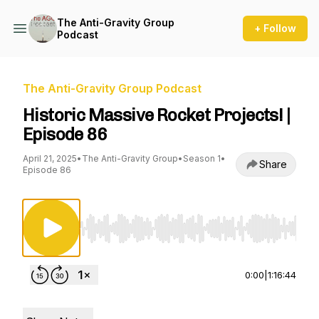
The Anti-Gravity Group
+ Follow
Podcast
The Anti-Gravity Group Podcast
Historic Massive Rocket Projects! |
Episode 86
April 21, 2025
•
The Anti-Gravity Group
•
Season 1
•
Share
Episode 86
Use Left/Right to seek, Home/End to jump to st
0:00
|
1:16:44