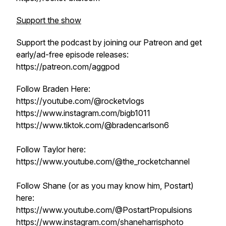
Support the show
Support the podcast by joining our Patreon and get
early/ad-free episode releases:
https://patreon.com/aggpod
Follow Braden Here:
https://youtube.com/@rocketvlogs
https://www.instagram.com/bigb1011
https://www.tiktok.com/@bradencarlson6
Follow Taylor here:
https://www.youtube.com/@the_rocketchannel
Follow Shane (or as you may know him, Postart)
here:
https://www.youtube.com/@PostartPropulsions
https://www.instagram.com/shaneharrisphoto