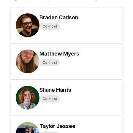
Braden Carlson
Co-host
Matthew Myers
Co-host
Shane Harris
Co-host
Taylor Jessee