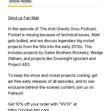
Show Notes
Send us Fan Mail
In this episode of The Anti-Gravity Grou Podcast,
Postart is missing because of technical issues, Matt
gets bullied, and we discuss legendary big rocket
projects from the 90s into the early 2010s. This
includes projects by Gates Brothers Rocketry, Wedge
Oldham, and projects like Downright Ignorant and
Project 463.
To keep the show and rocket projects coming, get
ad-free early releases of all episodes, and to see
exclusive behind-the-scenes content, join us on
Patreon!
Get 10% off your order with "RV10" at
https://rocket-bits.com