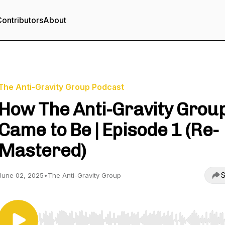
ontributors
About
The Anti-Gravity Group Podcast
How The Anti-Gravity Grou
Came to Be | Episode 1 (Re-
Mastered)
S
June 02, 2025
•
The Anti-Gravity Group