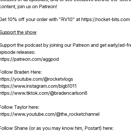
content, join us on Patreon!
Get 10% off your order with "RV10" at https://rocket-bits.com
Support the show
Support the podcast by joining our Patreon and get early/ad-fr
episode releases:
https://patreon.com/aggpod
Follow Braden Here:
https://youtube.com/@rocketvlogs
https://www.instagram.com/bigb1011
https://www.tiktok.com/@bradencarlson6
Follow Taylor here:
https://www.youtube.com/@the_rocketchannel
Follow Shane (or as you may know him, Postart) here: