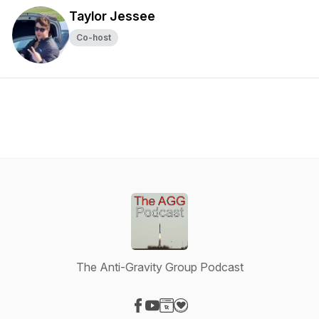
Taylor Jessee
Co-host
The Anti-Gravity Group Podcast