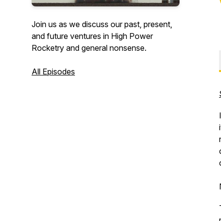
Join us as we discuss our past, present,
and future ventures in High Power
Rocketry and general nonsense.
All Episodes