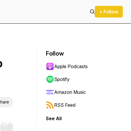
+ Follow
Follow
p
Apple Podcasts
Spotify
Amazon Music
hare
RSS Feed
See All