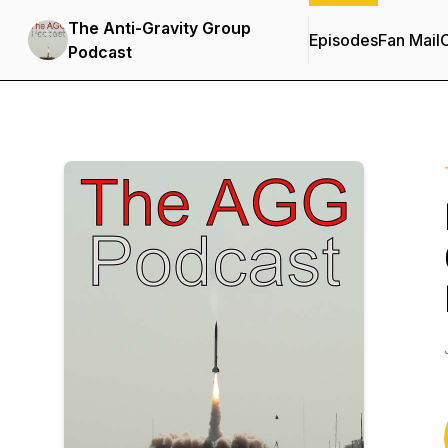
The Anti-Gravity Group
Episodes
Fan Mail
C
Podcast