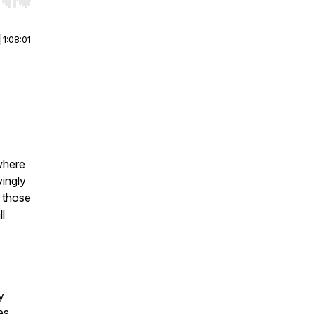
r end. Hold shift to jump forward or backward.
|
1:08:01
where
vingly
 those
l
y
es