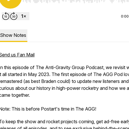
Use Left/Right to seek, Home/End to jump to start o
0:00
Show Notes
Send us Fan Mail
In this episode of The Anti-Gravity Group Podcast, we revisit 
it all started in May 2023. The first episode of The AGG Pod lo
remastered (as best Braden could) to update new listeners and
curious about our history in high-power rocketry and how we al
came together.
Note: This is before Postart's time in The AGG!
To keep the show and rocket projects coming, get ad-free earl
releases of all episodes, and to see exclusive behind-the-scen