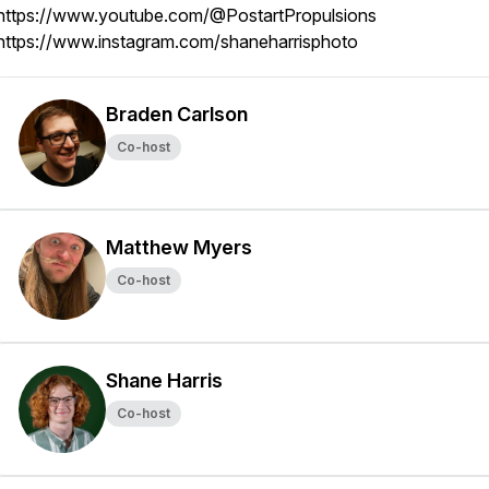
https://www.youtube.com/@PostartPropulsions
https://www.instagram.com/shaneharrisphoto
Braden Carlson
Co-host
Matthew Myers
Co-host
Shane Harris
Co-host