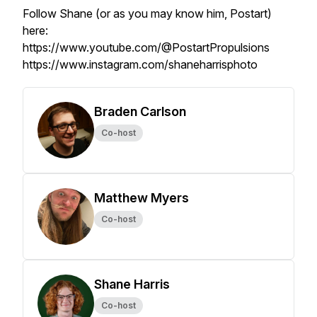
Follow Shane (or as you may know him, Postart)
here:
https://www.youtube.com/@PostartPropulsions
https://www.instagram.com/shaneharrisphoto
Braden Carlson
Co-host
Matthew Myers
Co-host
Shane Harris
Co-host