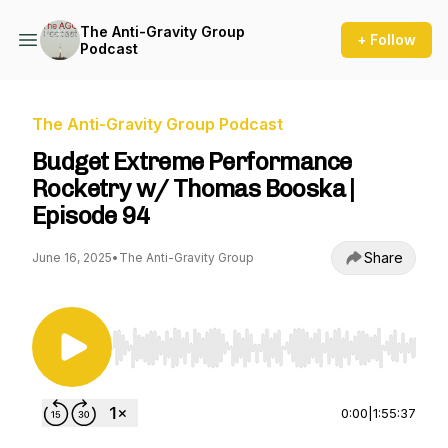
The Anti-Gravity Group
+ Follow
Podcast
The Anti-Gravity Group Podcast
Budget Extreme Performance
Rocketry w/ Thomas Booska |
Episode 94
Share
June 16, 2025
•
The Anti-Gravity Group
Use Left/Right to seek, Home/End to jump to st
0:00
|
1:55:37