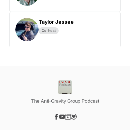
Taylor Jessee
Co-host
The Anti-Gravity Group Podcast
Visit our Facebook page
Visit our YouTube page
Visit our Website page
Visit our Donation page