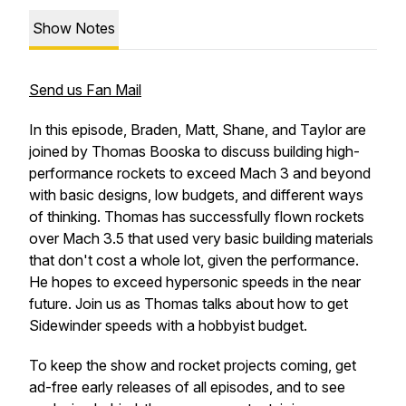
Show Notes
Send us Fan Mail
In this episode, Braden, Matt, Shane, and Taylor are
joined by Thomas Booska to discuss building high-
performance rockets to exceed Mach 3 and beyond
with basic designs, low budgets, and different ways
of thinking. Thomas has successfully flown rockets
over Mach 3.5 that used very basic building materials
that don't cost a whole lot, given the performance.
He hopes to exceed hypersonic speeds in the near
future. Join us as Thomas talks about how to get
Sidewinder speeds with a hobbyist budget.
To keep the show and rocket projects coming, get
ad-free early releases of all episodes, and to see