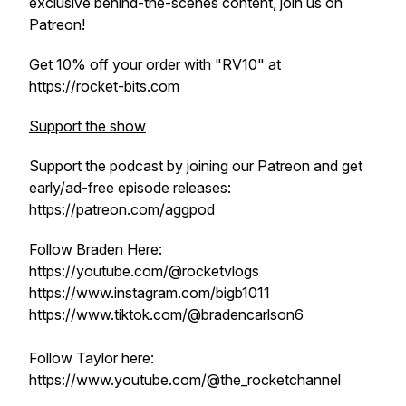
exclusive behind-the-scenes content, join us on
Patreon!
Get 10% off your order with "RV10" at
https://rocket-bits.com
Support the show
Support the podcast by joining our Patreon and get
early/ad-free episode releases:
https://patreon.com/aggpod
Follow Braden Here:
https://youtube.com/@rocketvlogs
https://www.instagram.com/bigb1011
https://www.tiktok.com/@bradencarlson6
Follow Taylor here:
https://www.youtube.com/@the_rocketchannel