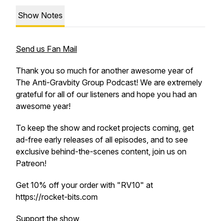
Show Notes
Send us Fan Mail
Thank you so much for another awesome year of
The Anti-Gravbity Group Podcast! We are extremely
grateful for all of our listeners and hope you had an
awesome year!
To keep the show and rocket projects coming, get
ad-free early releases of all episodes, and to see
exclusive behind-the-scenes content, join us on
Patreon!
Get 10% off your order with "RV10" at
https://rocket-bits.com
Support the show