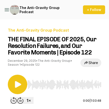
The Anti-Gravity Group
+ Follow
Podcast
The Anti-Gravity Group Podcast
THE FINAL EPISODE OF 2025, Our
Resolution Failures, and Our
Favorite Moments | Episode 122
December 29, 2025
•
The Anti-Gravity Group
•
Share
Season 1
•
Episode 122
Use Left/Right to seek, Home/End to jump to st
0:00
|
1:03:48