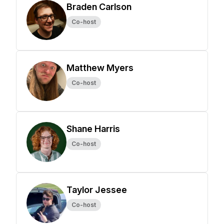
Braden Carlson
Co-host
Matthew Myers
Co-host
Shane Harris
Co-host
Taylor Jessee
Co-host