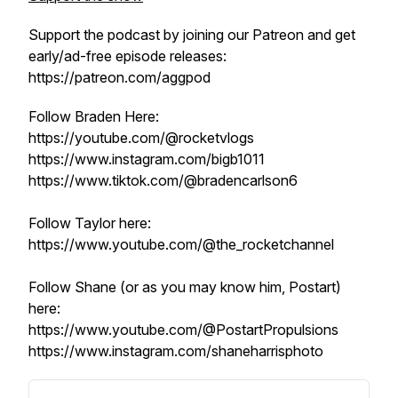
Support the podcast by joining our Patreon and get
early/ad-free episode releases:
https://patreon.com/aggpod
Follow Braden Here:
https://youtube.com/@rocketvlogs
https://www.instagram.com/bigb1011
https://www.tiktok.com/@bradencarlson6
Follow Taylor here:
https://www.youtube.com/@the_rocketchannel
Follow Shane (or as you may know him, Postart)
here:
https://www.youtube.com/@PostartPropulsions
https://www.instagram.com/shaneharrisphoto