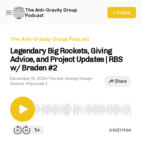
The Anti-Gravity Group
+ Follow
Podcast
The Anti-Gravity Group Podcast
Legendary Big Rockets, Giving
Advice, and Project Updates | RBS
w/ Braden #2
December 19, 2025
•
The Anti-Gravity Group
•
Share
Season 1
•
Episode 2
Use Left/Right to seek, Home/End to jump to st
0:00
|
1:11:04