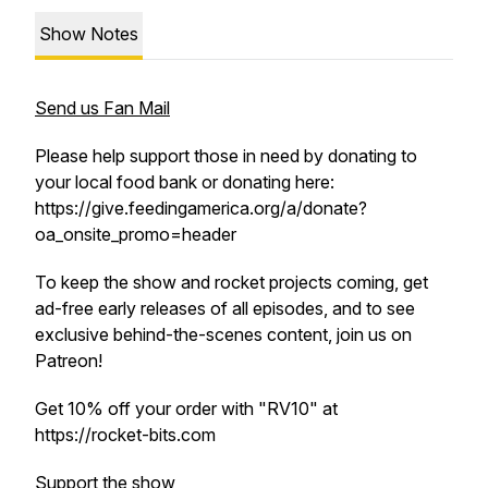
Show Notes
Send us Fan Mail
Please help support those in need by donating to
your local food bank or donating here:
https://give.feedingamerica.org/a/donate?
oa_onsite_promo=header
To keep the show and rocket projects coming, get
ad-free early releases of all episodes, and to see
exclusive behind-the-scenes content, join us on
Patreon!
Get 10% off your order with "RV10" at
https://rocket-bits.com
Support the show