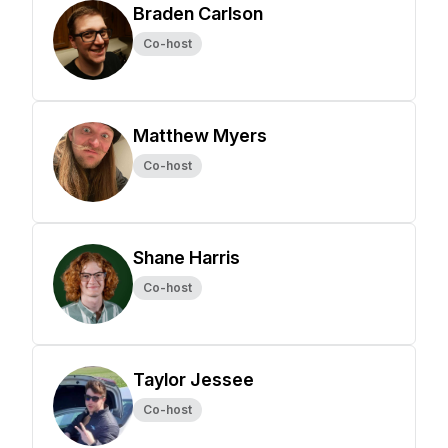
Braden Carlson
Co-host
Matthew Myers
Co-host
Shane Harris
Co-host
Taylor Jessee
Co-host