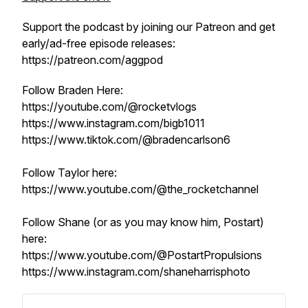
Support the podcast by joining our Patreon and get
early/ad-free episode releases:
https://patreon.com/aggpod
Follow Braden Here:
https://youtube.com/@rocketvlogs
https://www.instagram.com/bigb1011
https://www.tiktok.com/@bradencarlson6
Follow Taylor here:
https://www.youtube.com/@the_rocketchannel
Follow Shane (or as you may know him, Postart)
here:
https://www.youtube.com/@PostartPropulsions
https://www.instagram.com/shaneharrisphoto