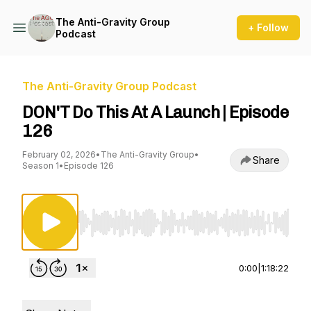
The Anti-Gravity Group
+ Follow
Podcast
The Anti-Gravity Group Podcast
DON'T Do This At A Launch | Episode
126
February 02, 2026
•
The Anti-Gravity Group
•
Share
Season 1
•
Episode 126
Use Left/Right to seek, Home/End to jump to st
0:00
|
1:18:22