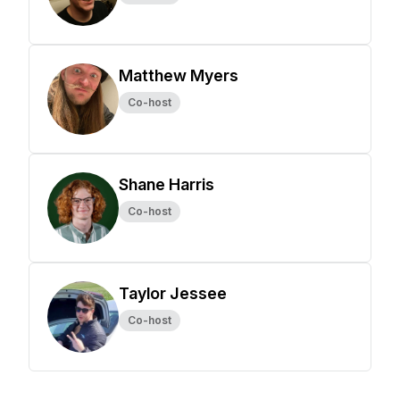
Matthew Myers
Co-host
Shane Harris
Co-host
Taylor Jessee
Co-host