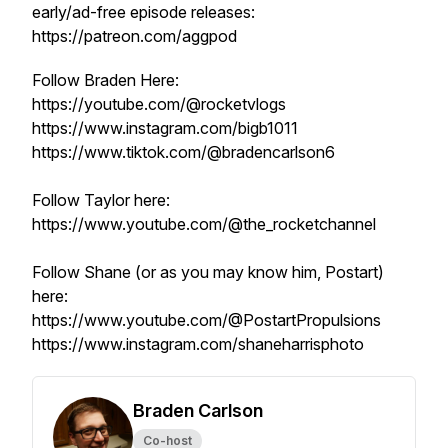
early/ad-free episode releases:
https://patreon.com/aggpod
Follow Braden Here:
https://youtube.com/@rocketvlogs
https://www.instagram.com/bigb1011
https://www.tiktok.com/@bradencarlson6
Follow Taylor here:
https://www.youtube.com/@the_rocketchannel
Follow Shane (or as you may know him, Postart)
here:
https://www.youtube.com/@PostartPropulsions
https://www.instagram.com/shaneharrisphoto
Braden Carlson
Co-host