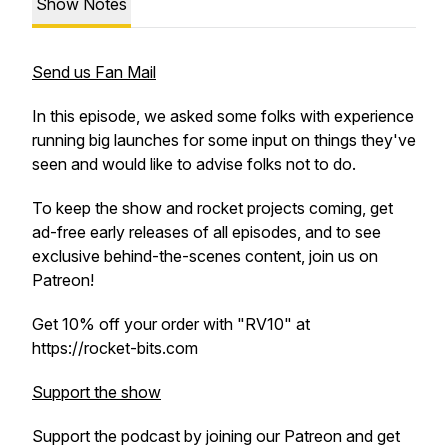
Show Notes
Send us Fan Mail
In this episode, we asked some folks with experience
running big launches for some input on things they've
seen and would like to advise folks not to do.
To keep the show and rocket projects coming, get
ad-free early releases of all episodes, and to see
exclusive behind-the-scenes content, join us on
Patreon!
Get 10% off your order with "RV10" at
https://rocket-bits.com
Support the show
Support the podcast by joining our Patreon and get