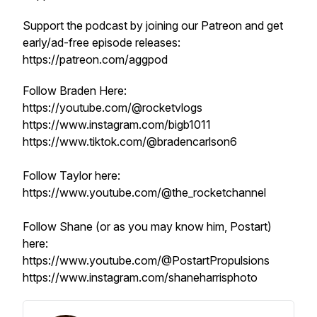
Support the podcast by joining our Patreon and get
early/ad-free episode releases:
https://patreon.com/aggpod
Follow Braden Here:
https://youtube.com/@rocketvlogs
https://www.instagram.com/bigb1011
https://www.tiktok.com/@bradencarlson6
Follow Taylor here:
https://www.youtube.com/@the_rocketchannel
Follow Shane (or as you may know him, Postart)
here:
https://www.youtube.com/@PostartPropulsions
https://www.instagram.com/shaneharrisphoto