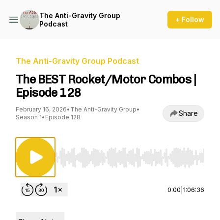
The Anti-Gravity Group
+ Follow
Podcast
The Anti-Gravity Group Podcast
The BEST Rocket/Motor Combos |
Episode 128
February 16, 2026
•
The Anti-Gravity Group
•
Share
Season 1
•
Episode 128
Use Left/Right to seek, Home/End to jump to st
0:00
|
1:06:36