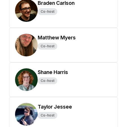
Braden Carlson
Co-host
Matthew Myers
Co-host
Shane Harris
Co-host
Taylor Jessee
Co-host