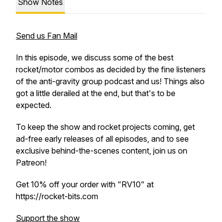
Show Notes
Send us Fan Mail
In this episode, we discuss some of the best
rocket/motor combos as decided by the fine listeners
of the anti-gravity group podcast and us! Things also
got a little derailed at the end, but that's to be
expected.
To keep the show and rocket projects coming, get
ad-free early releases of all episodes, and to see
exclusive behind-the-scenes content, join us on
Patreon!
Get 10% off your order with "RV10" at
https://rocket-bits.com
Support the show