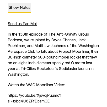
Show Notes
Send us Fan Mail
In the 130th episode of The Anti-Gravity Group
Podcast, we're joined by Bryce Chanes, Jack
Poehlman, and Matthew Juchems of the Washington
Aerospace Club to talk about Project Moonliner, their
30-inch diameter 500-pound model rocket that flew
on an eight-inch diameter sparky red O motor last
year at Tri-Cities Rocketeer's Sodblaster launch in
Washington.
Watch the WAC Moonliner Video:
https://youtu.be/XjsvcjPuumc?
si=txbg4U6ZFfDbsmCE