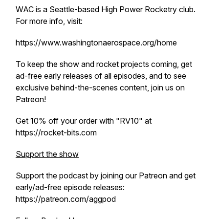
WAC is a Seattle-based High Power Rocketry club.
For more info, visit:
https://www.washingtonaerospace.org/home
To keep the show and rocket projects coming, get
ad-free early releases of all episodes, and to see
exclusive behind-the-scenes content, join us on
Patreon!
Get 10% off your order with "RV10" at
https://rocket-bits.com
Support the show
Support the podcast by joining our Patreon and get
early/ad-free episode releases:
https://patreon.com/aggpod