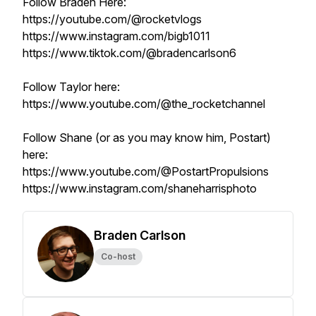
Follow Braden Here:
https://youtube.com/@rocketvlogs
https://www.instagram.com/bigb1011
https://www.tiktok.com/@bradencarlson6
Follow Taylor here:
https://www.youtube.com/@the_rocketchannel
Follow Shane (or as you may know him, Postart)
here:
https://www.youtube.com/@PostartPropulsions
https://www.instagram.com/shaneharrisphoto
Braden Carlson
Co-host