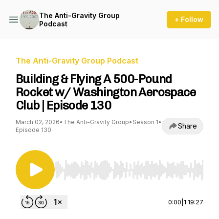
The Anti-Gravity Group
+ Follow
Podcast
The Anti-Gravity Group Podcast
Building & Flying A 500-Pound
Rocket w/ Washington Aerospace
Club | Episode 130
March 02, 2026
•
The Anti-Gravity Group
•
Season 1
•
Share
Episode 130
Use Left/Right to seek, Home/End to jump to st
0:00
|
1:19:27