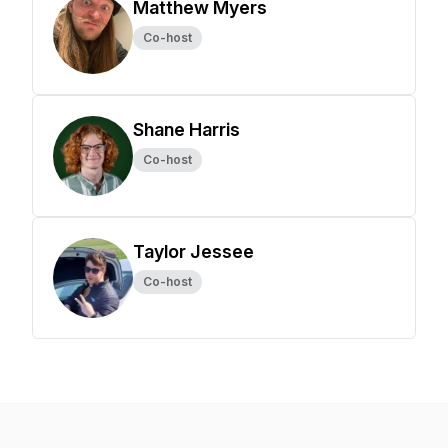
Matthew Myers
Co-host
Shane Harris
Co-host
Taylor Jessee
Co-host