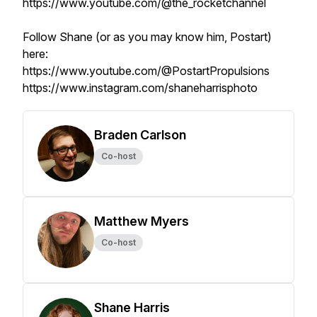
https://www.youtube.com/@the_rocketchannel
Follow Shane (or as you may know him, Postart)
here:
https://www.youtube.com/@PostartPropulsions
https://www.instagram.com/shaneharrisphoto
Braden Carlson
Co-host
Matthew Myers
Co-host
Shane Harris