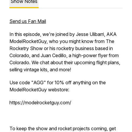
Show Notes
Send us Fan Mail
In this episode, we're joined by Jesse Ulibarri, AKA
ModelRocketGuy, who you might know from The
Rocketry Show or his rocketry business based in
Colorado, and Juan Cedillo, a high-power flyer from
Colorado. We chat about their upcoming flight plans,
selling vintage kits, and more!
Use code "AGG" for 10% off anything on the
ModelRocketGuy webstore:
https://modelrocketguy.com/
To keep the show and rocket projects coming, get