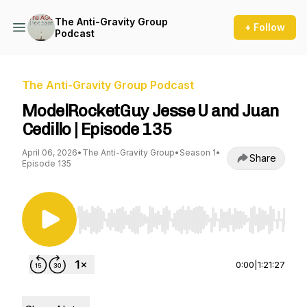
The Anti-Gravity Group
+ Follow
Podcast
The Anti-Gravity Group Podcast
ModelRocketGuy Jesse U and Juan
Cedillo | Episode 135
April 06, 2026
•
The Anti-Gravity Group
•
Season 1
•
Share
Episode 135
Use Left/Right to seek, Home/End to jump to st
0:00
|
1:21:27