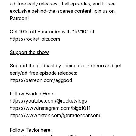
ad-free early releases of all episodes, and to see
exclusive behind-the-scenes content, join us on
Patreon!
Get 10% off your order with "RV10" at
https://rocket-bits.com
Support the show
Support the podcast by joining our Patreon and get
early/ad-free episode releases:
https://patreon.com/aggpod
Follow Braden Here:
https://youtube.com/@rocketvlogs
https://www.instagram.com/bigb1011
https://www.tiktok.com/@bradencarlson6
Follow Taylor here: