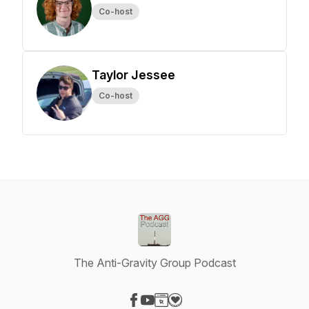
Co-host
Taylor Jessee
Co-host
The Anti-Gravity Group Podcast